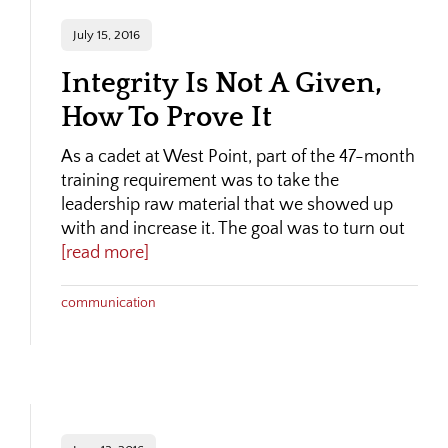
July 15, 2016
Integrity Is Not A Given,
How To Prove It
As a cadet at West Point, part of the 47-month
training requirement was to take the
leadership raw material that we showed up
with and increase it. The goal was to turn out
[read more]
communication