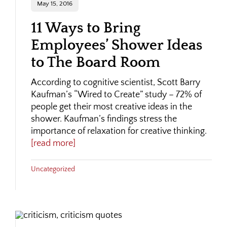
May 15, 2016
11 Ways to Bring
Employees’ Shower Ideas
to The Board Room
According to cognitive scientist, Scott Barry
Kaufman’s “Wired to Create” study – 72% of
people get their most creative ideas in the
shower. Kaufman’s findings stress the
importance of relaxation for creative thinking.
[read more]
Uncategorized