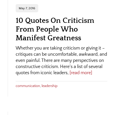
May 7, 2016
10 Quotes On Criticism
From People Who
Manifest Greatness
Whether you are taking criticism or giving it –
critiques can be uncomfortable, awkward, and
even painful. There are many perspectives on
constructive criticism. Here’s a list of several
quotes from iconic leaders,
[read more]
communication
,
leadership