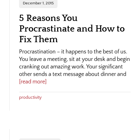
December 1, 2015
5 Reasons You
Procrastinate and How to
Fix Them
Procrastination – it happens to the best of us.
You leave a meeting, sit at your desk and begin
cranking out amazing work. Your significant
other sends a text message about dinner and
[read more]
productivity