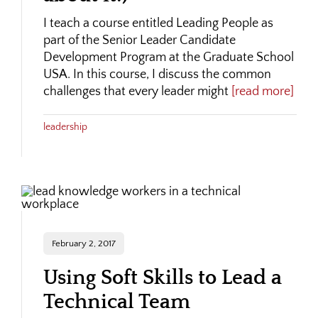
I teach a course entitled Leading People as
part of the Senior Leader Candidate
Development Program at the Graduate School
USA. In this course, I discuss the common
challenges that every leader might
[read more]
leadership
February 2, 2017
Using Soft Skills to Lead a
Technical Team