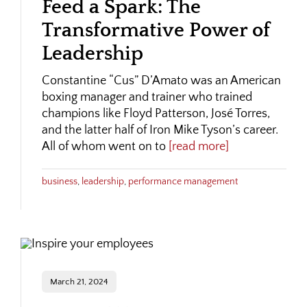
Feed a Spark: The
Transformative Power of
Leadership
Constantine “Cus” D’Amato was an American
boxing manager and trainer who trained
champions like Floyd Patterson, José Torres,
and the latter half of Iron Mike Tyson’s career.
All of whom went on to
[read more]
business
,
leadership
,
performance management
March 21, 2024