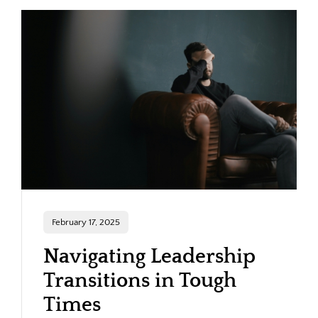
February 17, 2025
Navigating Leadership
Transitions in Tough
Times