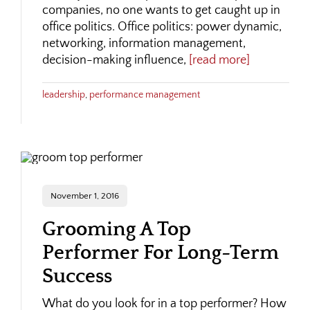
companies, no one wants to get caught up in
office politics. Office politics: power dynamic,
networking, information management,
decision-making influence,
[read more]
leadership
,
performance management
November 1, 2016
Grooming A Top
Performer For Long-Term
Success
What do you look for in a top performer? How