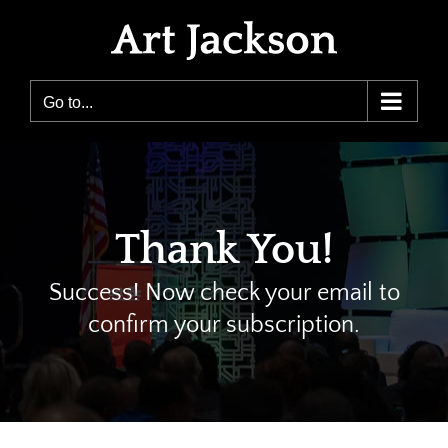
Skip
to
content
Go to...
Thank You!
Success! Now check your email to
confirm your subscription.