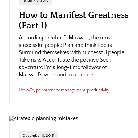
January 8, 2016
How to Manifest Greatness
(Part I)
According to John C. Maxwell, the most
successful people: Plan and think Focus
Surround themselves with successful people
Take risks Accentuate the positive Seek
adventure I’m a long-time follower of
Maxwell’s work and
[read more]
How-To
,
performance management
,
productivity
December 8, 2015