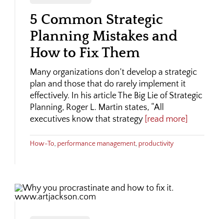
5 Common Strategic
Planning Mistakes and
How to Fix Them
Many organizations don’t develop a strategic
plan and those that do rarely implement it
effectively. In his article The Big Lie of Strategic
Planning, Roger L. Martin states, “All
executives know that strategy
[read more]
How-To
,
performance management
,
productivity