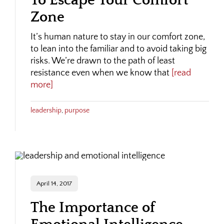
To Escape Your Comfort
Zone
It’s human nature to stay in our comfort zone,
to lean into the familiar and to avoid taking big
risks. We’re drawn to the path of least
resistance even when we know that
[read
more]
leadership
,
purpose
April 14, 2017
The Importance of