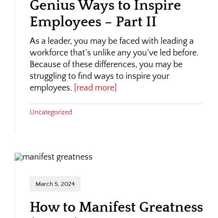
Genius Ways to Inspire
Employees – Part II
As a leader, you may be faced with leading a
workforce that’s unlike any you’ve led before.
Because of these differences, you may be
struggling to find ways to inspire your
employees.
[read more]
Uncategorized
March 5, 2024
How to Manifest Greatness