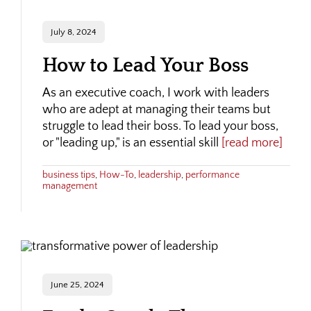
July 8, 2024
How to Lead Your Boss
As an executive coach, I work with leaders
who are adept at managing their teams but
struggle to lead their boss. To lead your boss,
or "leading up," is an essential skill
[read more]
business tips
,
How-To
,
leadership
,
performance
management
June 25, 2024