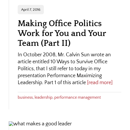
April 7, 2016
Making Office Politics
Work for You and Your
Team (Part II)
In October 2008, Mr. Calvin Sun wrote an
article entitled 10 Ways to Survive Office
Politics, that I still refer to today in my
presentation Performance Maximizing
Leadership. Part 1 of this article
[read more]
business
,
leadership
,
performance management