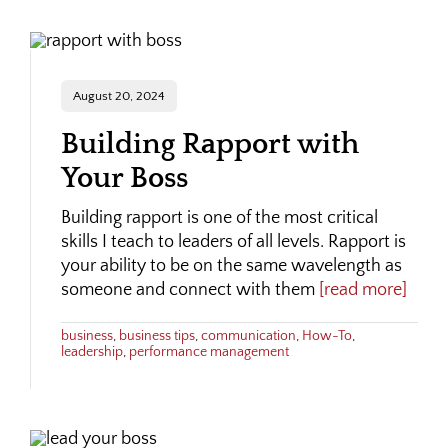
August 20, 2024
Building Rapport with
Your Boss
Building rapport is one of the most critical
skills I teach to leaders of all levels. Rapport is
your ability to be on the same wavelength as
someone and connect with them
[read more]
business
,
business tips
,
communication
,
How-To
,
leadership
,
performance management