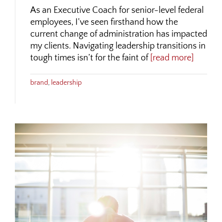
As an Executive Coach for senior-level federal
employees, I’ve seen firsthand how the
current change of administration has impacted
my clients. Navigating leadership transitions in
tough times isn’t for the faint of
[read more]
brand
,
leadership