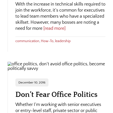
With the increase in technical skills required to
join the workforce, it’s common for executives
to lead team members who have a specialized
skillset. However, many bosses are noting a
need for more
[read more]
communication
,
How-To
,
leadership
December 10, 2016
Don’t Fear Office Politics
Whether I’m working with senior executives
or entry-level staff, private sector or public