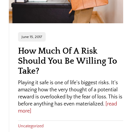
June 15, 2017
How Much Of A Risk
Should You Be Willing To
Take?
Playing it safe is one of life’s biggest risks. It’s
amazing how the very thought of a potential
reward is overlooked by the fear of loss. This is
before anything has even materialized.
[read
more]
Uncategorized