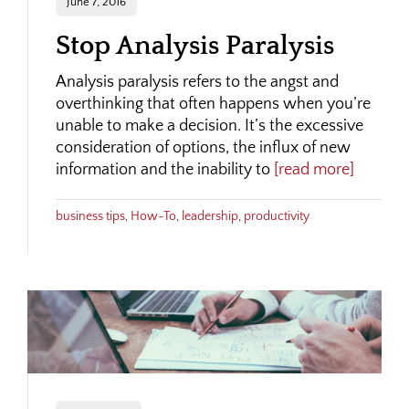
June 7, 2016
Stop Analysis Paralysis
Analysis paralysis refers to the angst and
overthinking that often happens when you’re
unable to make a decision. It’s the excessive
consideration of options, the influx of new
information and the inability to
[read more]
business tips
,
How-To
,
leadership
,
productivity