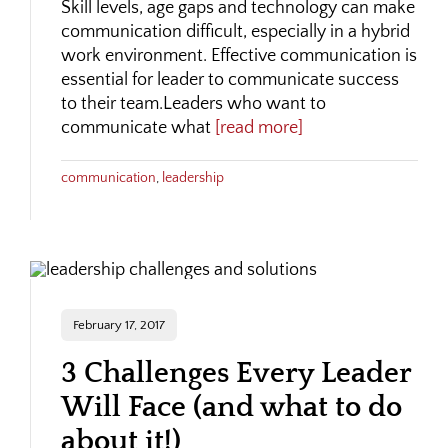
Skill levels, age gaps and technology can make
communication difficult, especially in a hybrid
work environment. Effective communication is
essential for leader to communicate success
to their team.Leaders who want to
communicate what
[read more]
communication
,
leadership
February 17, 2017
3 Challenges Every Leader
Will Face (and what to do
about it!)