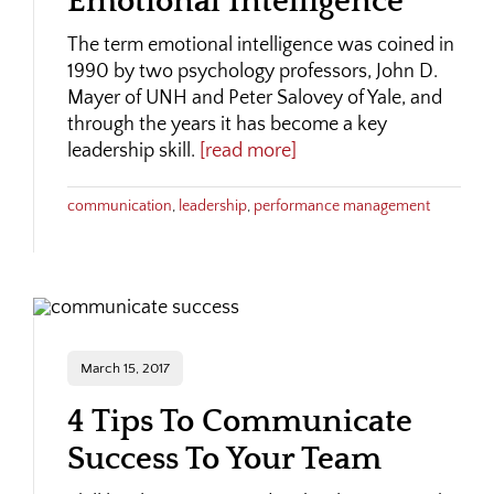
Emotional Intelligence
The term emotional intelligence was coined in
1990 by two psychology professors, John D.
Mayer of UNH and Peter Salovey of Yale, and
through the years it has become a key
leadership skill.
[read more]
communication
,
leadership
,
performance management
March 15, 2017
4 Tips To Communicate
Success To Your Team