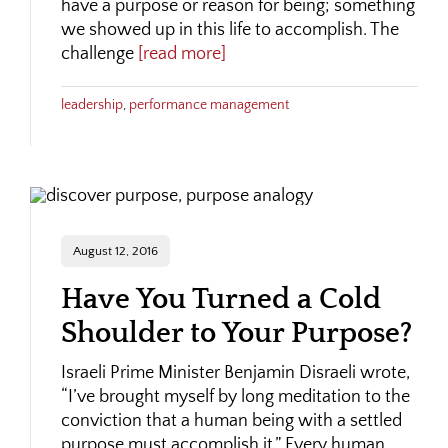
have a purpose or reason for being; something
we showed up in this life to accomplish. The
challenge
[read more]
leadership
,
performance management
August 12, 2016
Have You Turned a Cold
Shoulder to Your Purpose?
Israeli Prime Minister Benjamin Disraeli wrote,
“I’ve brought myself by long meditation to the
conviction that a human being with a settled
purpose must accomplish it.” Every human