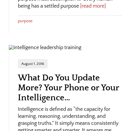
being has a settled purpose
[read more]
purpose
August 1, 2016
What Do You Update
More? Your Phone or Your
Intelligence…
Intelligence is defined as “the capacity for
learning, reasoning, understanding, and
grasping truths.” It simply means consistently
getting smarter and smarter. It amazes me