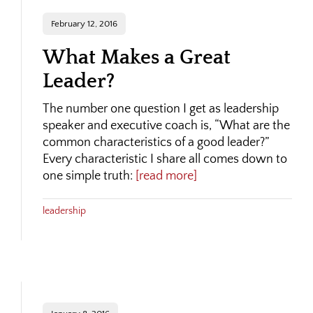
February 12, 2016
What Makes a Great
Leader?
The number one question I get as leadership
speaker and executive coach is, “What are the
common characteristics of a good leader?”
Every characteristic I share all comes down to
one simple truth:
[read more]
leadership