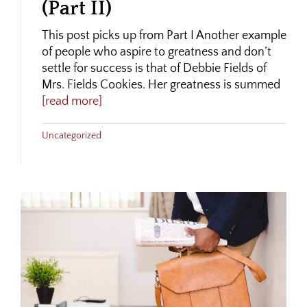
(Part II)
This post picks up from Part I Another example
of people who aspire to greatness and don’t
settle for success is that of Debbie Fields of
Mrs. Fields Cookies. Her greatness is summed
[read more]
Uncategorized