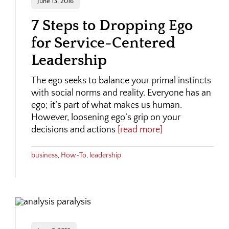
June 13, 2016
7 Steps to Dropping Ego
for Service-Centered
Leadership
The ego seeks to balance your primal instincts
with social norms and reality. Everyone has an
ego; it’s part of what makes us human.
However, loosening ego’s grip on your
decisions and actions
[read more]
business
,
How-To
,
leadership