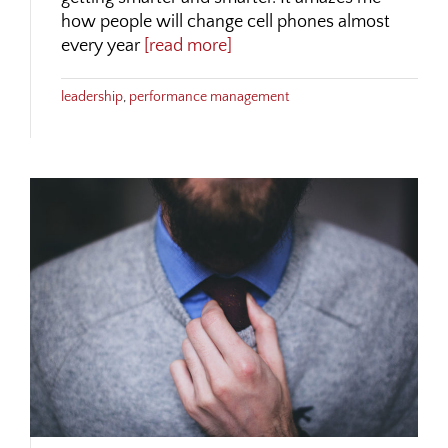
how people will change cell phones almost
every year
[read more]
leadership
,
performance management