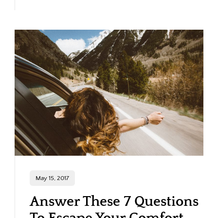
May 15, 2017
Answer These 7 Questions