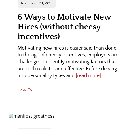
November 24, 2015
6 Ways to Motivate New
Hires (without cheesy
incentives)
Motivating new hires is easier said than done.
In the age of cheesy incentives, employers are
challenged to identify motivating factors that
are both realistic and effective. Before delving
into personality types and
[read more]
How-To