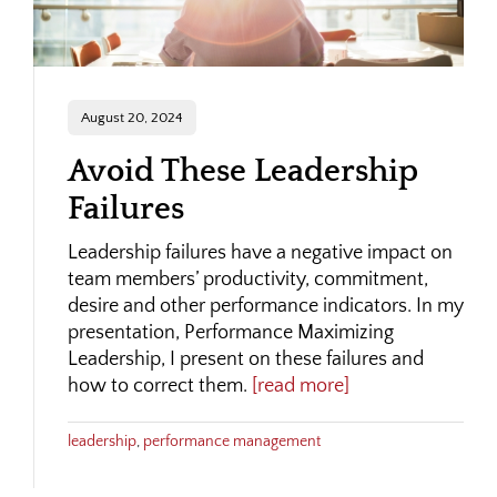
August 20, 2024
Avoid These Leadership
Failures
Leadership failures have a negative impact on
team members’ productivity, commitment,
desire and other performance indicators. In my
presentation, Performance Maximizing
Leadership, I present on these failures and
how to correct them.
[read more]
leadership
,
performance management