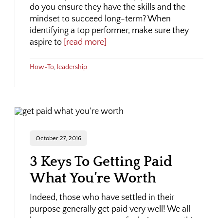
do you ensure they have the skills and the
mindset to succeed long-term? When
identifying a top performer, make sure they
aspire to
[read more]
How-To
,
leadership
October 27, 2016
3 Keys To Getting Paid
What You’re Worth
Indeed, those who have settled in their
purpose generally get paid very well! We all