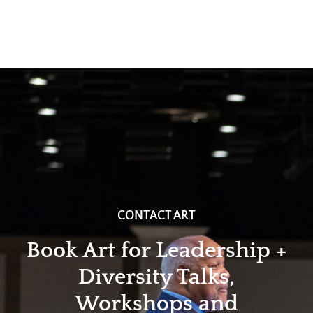
CONTACT ART
Book Art for Leadership +
Diversity Talks,
Workshops and