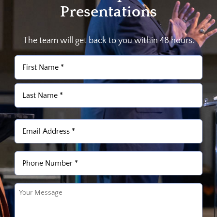
Presentations
The team will get back to you within 48 hours.
Name
(Required)
First
Last
Email
(Required)
Phone
(Required)
Untitled
(Required)