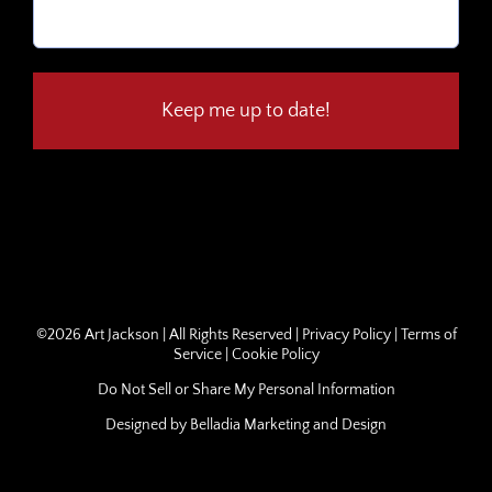
Email
(Required)
©
2026 Art Jackson | All Rights Reserved |
Privacy Policy
|
Terms of
Service
|
Cookie Policy
Do Not Sell or Share My Personal Information
Designed by
Belladia Marketing and Design