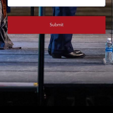
CAPTCHA