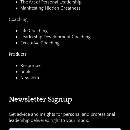
The Art of Personal Leadership
Manifesting Hidden Greatness
Coaching
Life Coaching
Leadership Development Coaching
Executive Coaching
Products
Resources
Books
Newsletter
Newsletter Signup
Get advice and insights for personal and professional
leadership delivered right to your inbox.