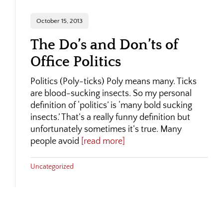
October 15, 2013
The Do’s and Don’ts of
Office Politics
Politics (Poly-ticks) Poly means many. Ticks
are blood-sucking insects. So my personal
definition of ‘politics’ is ‘many bold sucking
insects.’ That’s a really funny definition but
unfortunately sometimes it’s true. Many
people avoid
[read more]
Uncategorized