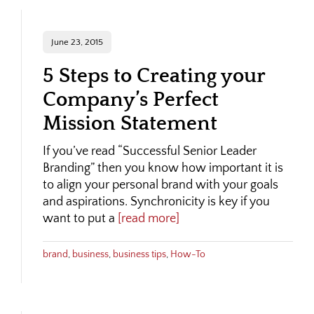
June 23, 2015
5 Steps to Creating your
Company’s Perfect
Mission Statement
If you’ve read “Successful Senior Leader
Branding” then you know how important it is
to align your personal brand with your goals
and aspirations. Synchronicity is key if you
want to put a
[read more]
brand
,
business
,
business tips
,
How-To