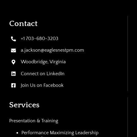
Contact
+1 703-680-3203
a.jackson@eaglesnestpm.com
Woodbridge, Virginia
Connect on LinkedIn
Join Us on Facebook
Services
Presentation & Training
Performance Maximizing Leadership