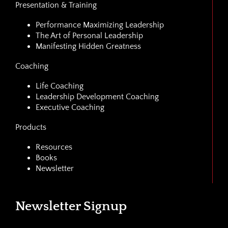
Presentation & Training
Performance Maximizing Leadership
The Art of Personal Leadership
Manifesting Hidden Greatness
Coaching
Life Coaching
Leadership Development Coaching
Executive Coaching
Products
Resources
Books
Newsletter
Newsletter Signup