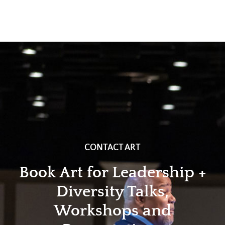
CONTACT ART
Book Art for Leadership +
Diversity Talks,
Workshops and