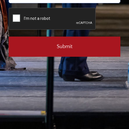
CAPTCHA