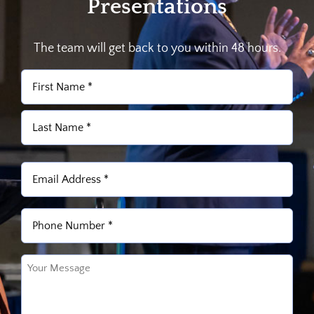
Presentations
The team will get back to you within 48 hours.
Name
(Required)
First
Last
Email
(Required)
Phone
(Required)
Untitled
(Required)