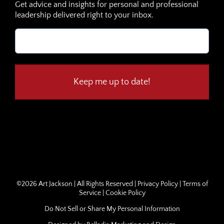
Get advice and insights for personal and professional
leadership delivered right to your inbox.
Email
(Required)
©
2026 Art Jackson | All Rights Reserved |
Privacy Policy
|
Terms of
Service
|
Cookie Policy
Do Not Sell or Share My Personal Information