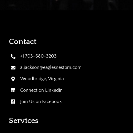
Contact
+1 703-680-3203
a.jackson@eaglesnestpm.com
Woodbridge, Virginia
Connect on LinkedIn
Join Us on Facebook
Services