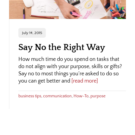
July 14, 2015
Say No the Right Way
How much time do you spend on tasks that
do not align with your purpose, skills or gifts?
Say no to most things you’re asked to do so
you can get better and
[read more]
business tips
,
communication
,
How-To
,
purpose