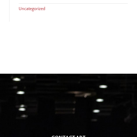
Uncategorized