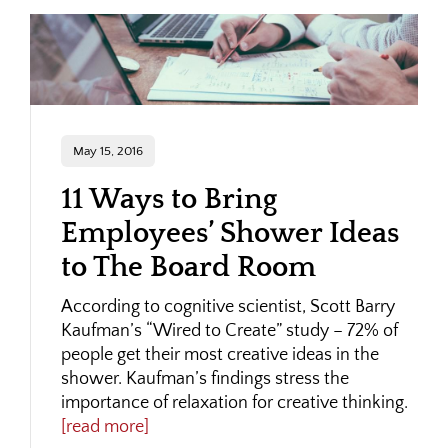
May 15, 2016
11 Ways to Bring
Employees’ Shower Ideas
to The Board Room
According to cognitive scientist, Scott Barry
Kaufman’s “Wired to Create” study – 72% of
people get their most creative ideas in the
shower. Kaufman’s findings stress the
importance of relaxation for creative thinking.
[read more]