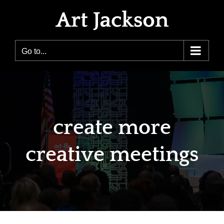
Skip
to
content
Go to...
create more
creative meetings