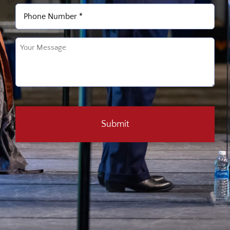
Phone
(Required)
Untitled
(Required)
CAPTCHA