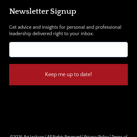
Newsletter Signup
Get advice and insights for personal and professional
leadership delivered right to your inbox.
Email
(Required)