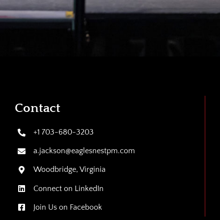
Contact
+1 703-680-3203
a.jackson@eaglesnestpm.com
Woodbridge, Virginia
Connect on LinkedIn
Join Us on Facebook