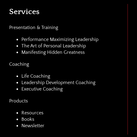
Services
Presentation & Training
Performance Maximizing Leadership
The Art of Personal Leadership
Manifesting Hidden Greatness
Coaching
Life Coaching
Leadership Development Coaching
Executive Coaching
Products
Resources
Books
Newsletter