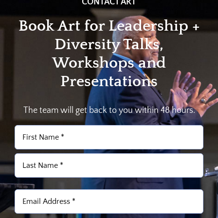
CONTACT ART
Book Art for Leadership +
Diversity Talks,
Workshops and
Presentations
The team will get back to you within 48 hours.
Name
(Required)
First
Last
Email
(Required)