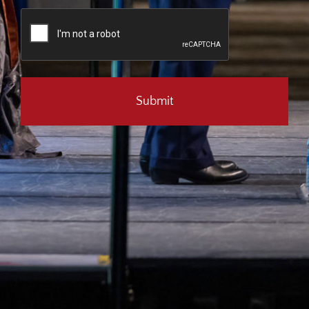
CAPTCHA