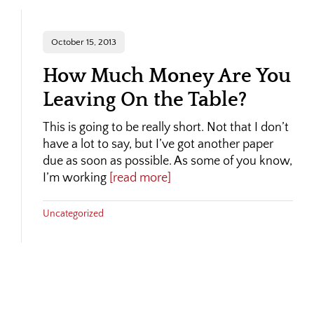
October 15, 2013
How Much Money Are You
Leaving On the Table?
This is going to be really short. Not that I don’t
have a lot to say, but I’ve got another paper
due as soon as possible. As some of you know,
I’m working
[read more]
Uncategorized