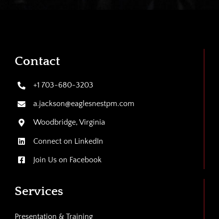
Contact
+1 703-680-3203
a.jackson@eaglesnestpm.com
Woodbridge, Virginia
Connect on LinkedIn
Join Us on Facebook
Services
Presentation & Training