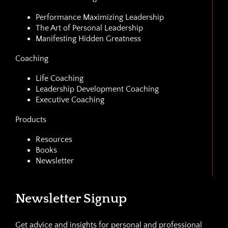
Performance Maximizing Leadership
The Art of Personal Leadership
Manifesting Hidden Greatness
Coaching
Life Coaching
Leadership Development Coaching
Executive Coaching
Products
Resources
Books
Newsletter
Newsletter Signup
Get advice and insights for personal and professional