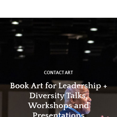
CONTACT ART
Book Art for Leadership +
Diversity Talks,
Workshops and
Presentations