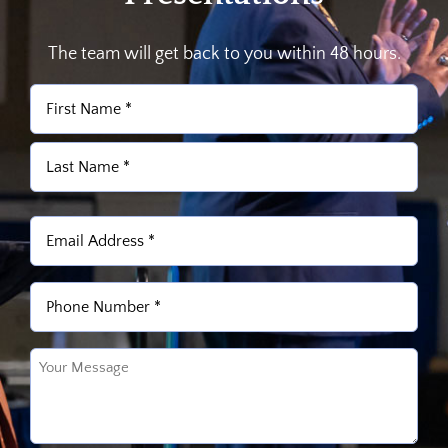
The team will get back to you within 48 hours.
Name
(Required)
First
Last
Email
(Required)
Phone
(Required)
Untitled
(Required)