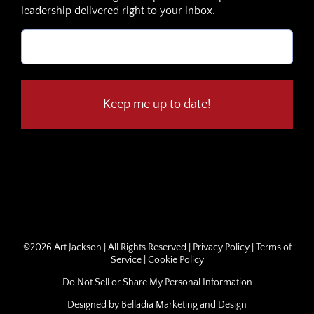
leadership delivered right to your inbox.
Email
(Required)
©
2026 Art Jackson | All Rights Reserved |
Privacy Policy
|
Terms of
Service
|
Cookie Policy
Do Not Sell or Share My Personal Information
Designed by
Belladia Marketing and Design