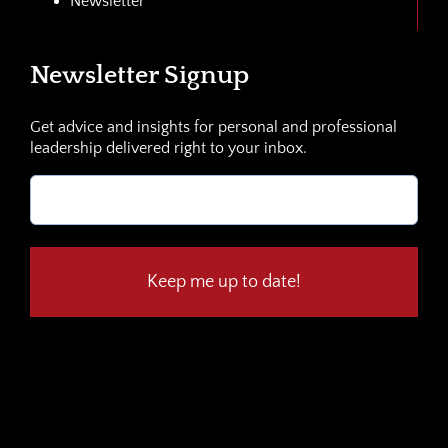
Newsletter
Newsletter Signup
Get advice and insights for personal and professional
leadership delivered right to your inbox.
Email
(Required)