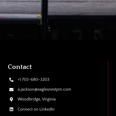
Contact
+1 703-680-3203
a.jackson@eaglesnestpm.com
Woodbridge, Virginia
Connect on LinkedIn