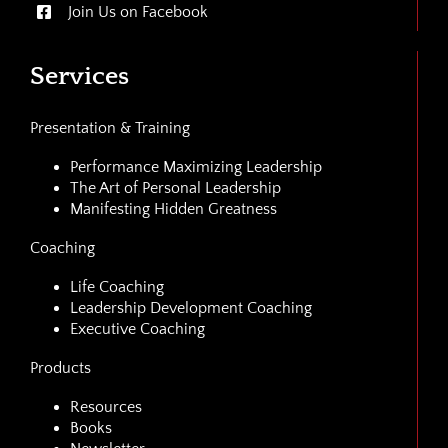
Join Us on Facebook
Services
Presentation & Training
Performance Maximizing Leadership
The Art of Personal Leadership
Manifesting Hidden Greatness
Coaching
Life Coaching
Leadership Development Coaching
Executive Coaching
Products
Resources
Books