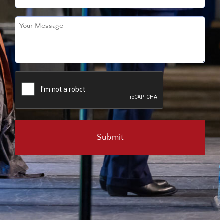
Untitled
(Required)
CAPTCHA