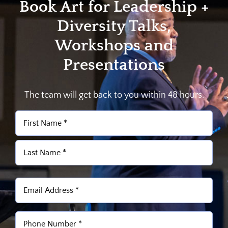
Book Art for Leadership +
Diversity Talks,
Workshops and
Presentations
The team will get back to you within 48 hours.
Name
(Required)
First
Last
Email
(Required)
Phone
(Required)