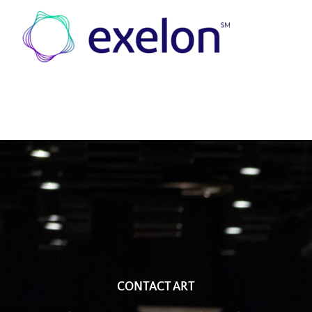
CONTACT ART