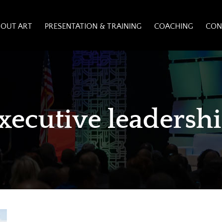
BOUT ART
PRESENTATION & TRAINING
COACHING
CON
xecutive leadersh