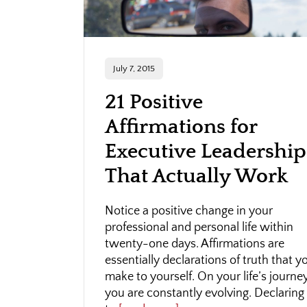
July 7, 2015
21 Positive
Affirmations for
Executive Leadership
That Actually Work
Notice a positive change in your
professional and personal life within
twenty-one days. Affirmations are
essentially declarations of truth that y
make to yourself. On your life’s journey
you are constantly evolving. Declaring