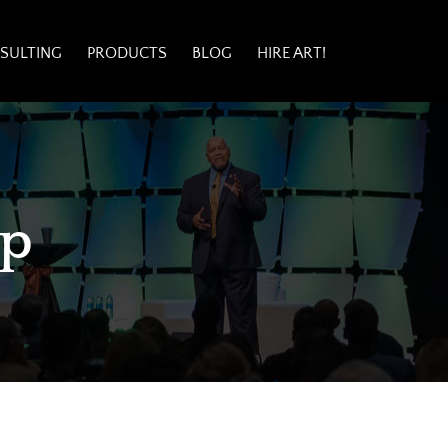
SULTING
PRODUCTS
BLOG
HIRE ART!
ip