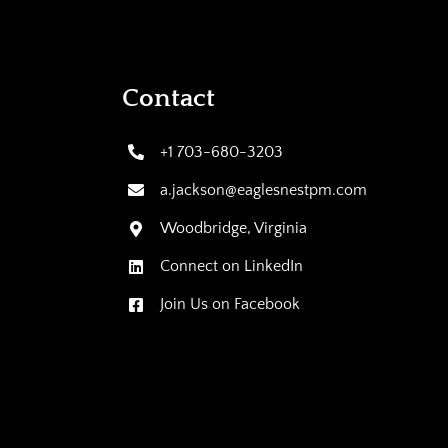
Contact
+1 703-680-3203
a.jackson@eaglesnestpm.com
Woodbridge, Virginia
Connect on LinkedIn
Join Us on Facebook