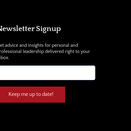
Newsletter Signup
et advice and insights for personal and
rofessional leadership delivered right to your
nbox.
mail
Required)