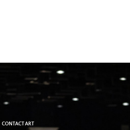
CONTACT ART