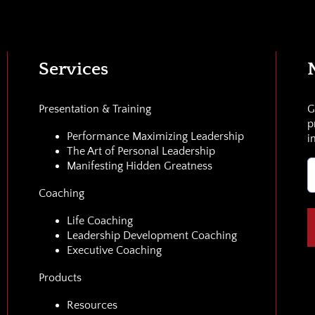
Services
Presentation & Training
G
p
Performance Maximizing Leadership
i
The Art of Personal Leadership
E
Manifesting Hidden Greatness
(
Coaching
Life Coaching
Leadership Development Coaching
Executive Coaching
Products
Resources