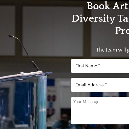
Book Art
Diversity T
Pr
The team will 
Name
(Required)
First
Email
(Required)
Untitled
(Required)