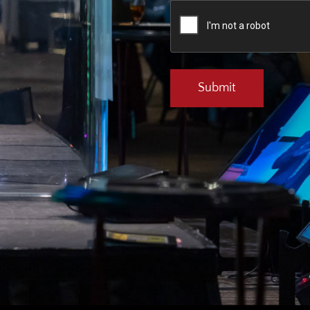
CAPTCHA