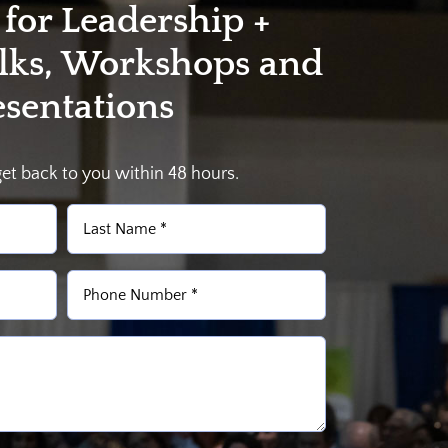
 for Leadership +
alks, Workshops and
esentations
get back to you within 48 hours.
Last
Phone
(Required)