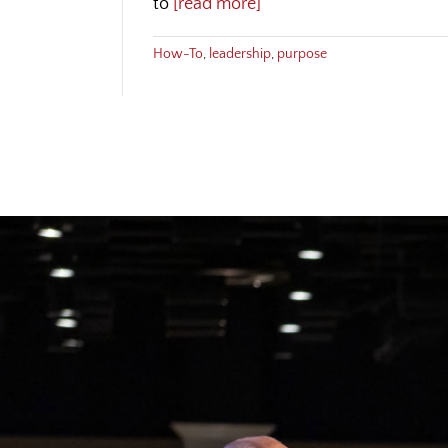
to
[read more]
How-To
,
leadership
,
purpose