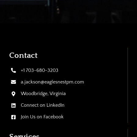
Contact
+1 703-680-3203
a.jackson@eaglesnestpm.com
Woodbridge, Virginia
Connect on LinkedIn
Join Us on Facebook
Services