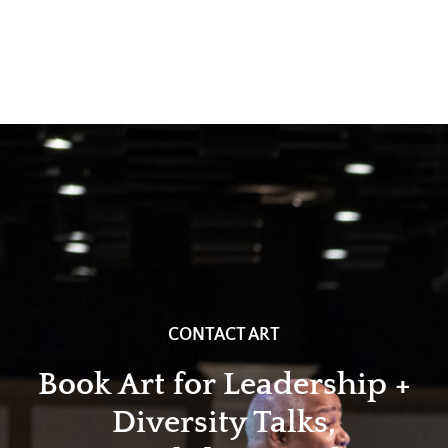
CONTACT ART
Book Art for Leadership +
Diversity Talks,