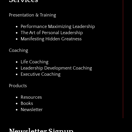
Presentation & Training
Performance Maximizing Leadership
The Art of Personal Leadership
Manifesting Hidden Greatness
Coaching
Life Coaching
Leadership Development Coaching
Executive Coaching
Products
Resources
Books
Newsletter
Newsletter Signup