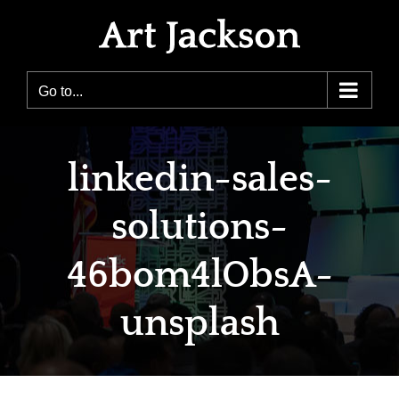
Skip
to
content
Go to...
linkedin-sales-
solutions-
46bom4lObsA-
unsplash