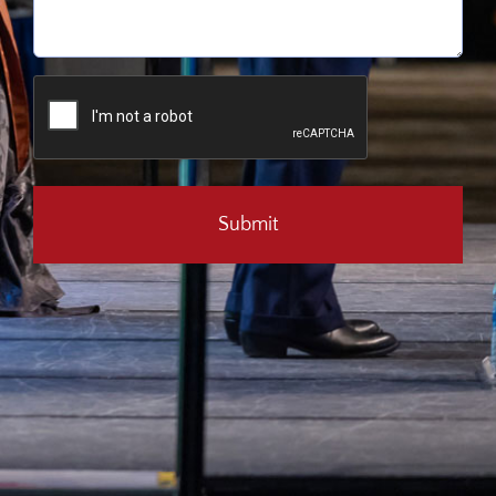
CAPTCHA