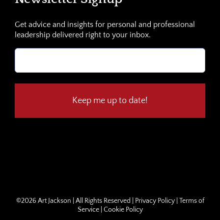
Get advice and insights for personal and professional
leadership delivered right to your inbox.
Email
(Required)
©
2026 Art Jackson | All Rights Reserved |
Privacy Policy
|
Terms of
Service
|
Cookie Policy