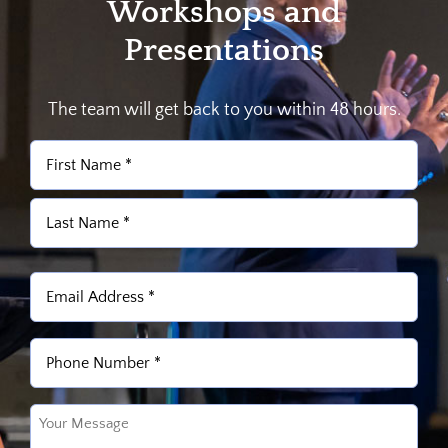
Workshops and
Presentations
The team will get back to you within 48 hours.
Name
(Required)
First
Last
Email
(Required)
Phone
(Required)
Untitled
(Required)