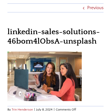
Previous
linkedin-sales-solutions-
46bom4lObsA-unsplash
on
By
Trin Henderson
|
July 8, 2024
|
Comments Off