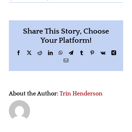
linkedin-
sales-
solutions-
46bom4lObsA-
unsplash
Share This Story, Choose
Your Platform!
Facebook
X
Reddit
LinkedIn
WhatsApp
Telegram
Tumblr
Pinterest
Vk
Xing
Email
About the Author:
Trin Henderson