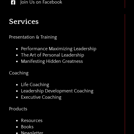
Join Us on Facebook
Services
Presentation & Training
Performance Maximizing Leadership
The Art of Personal Leadership
Manifesting Hidden Greatness
Coaching
Life Coaching
Leadership Development Coaching
Executive Coaching
Products
Resources
Books
Newsletter