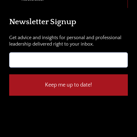
Newsletter Signup
Get advice and insights for personal and professional
leadership delivered right to your inbox.
Email
(Required)