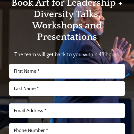
Book Art for Leadership +
Diversity Talks,
Workshops and
Presentations
The team will get back to you within 48 hours.
Name
(Required)
First
Last
Email
(Required)
Phone
(Required)