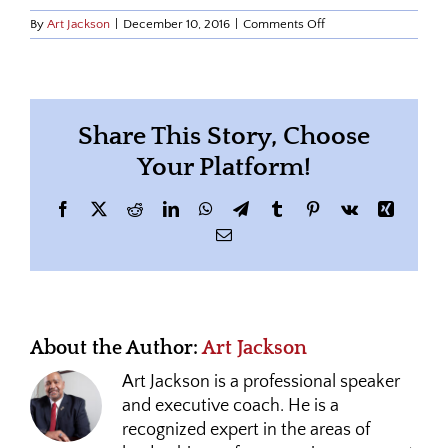
on
By
Art Jackson
|
December 10, 2016
|
Comments Off
art-
office-
politics
Share This Story, Choose
Your Platform!
Facebook
X
Reddit
LinkedIn
WhatsApp
Telegram
Tumblr
Pinterest
Vk
Xing
Email
About the Author:
Art Jackson
Art Jackson is a professional speaker
and executive coach. He is a
recognized expert in the areas of