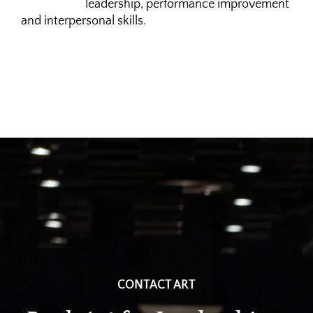
leadership, performance improvement
and interpersonal skills.
CONTACT ART