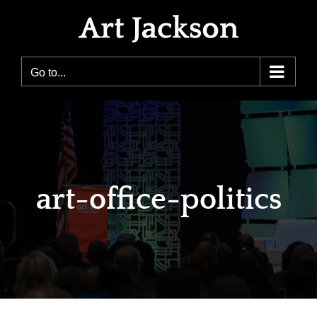
Skip
to
content
Go to...
art-office-politics