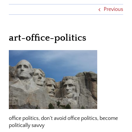
Previous
art-office-politics
office politics, don’t avoid office politics, become
politically savvy