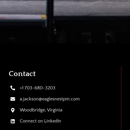
Contact
+1 703-680-3203
a.jackson@eaglesnestpm.com
Woodbridge, Virginia
Connect on LinkedIn