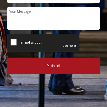
Untitled
(Required)
CAPTCHA